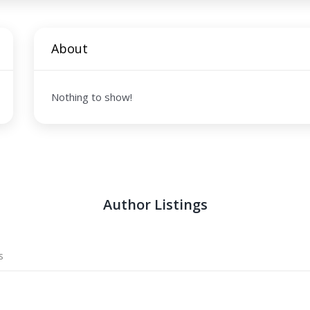
About
Nothing to show!
Author Listings
s