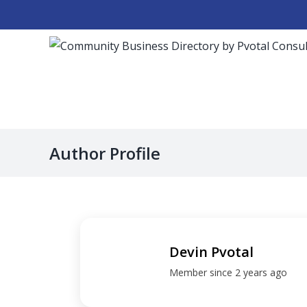
Skip
to
content
Author Profile
Devin Pvotal
Member since 2 years ago