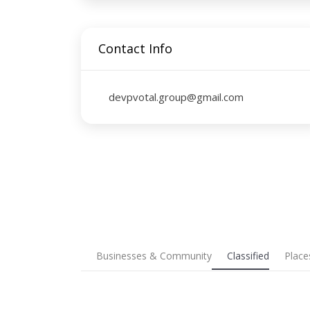
Contact Info
devpvotal.group@gmail.com
Businesses & Community
Classified
Place