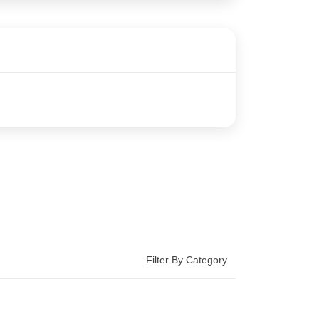
Filter By Category