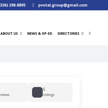
(336) 298-8895
pvotal.group@gmail.com
ABOUT US
NEWS & OP-ED
DIRECTORIES
5
eviews
Listings