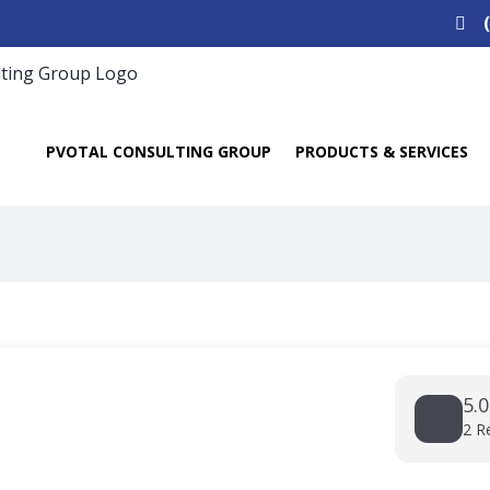
Search
for:
PVOTAL CONSULTING GROUP
PRODUCTS & SERVICES
5.0
2 R