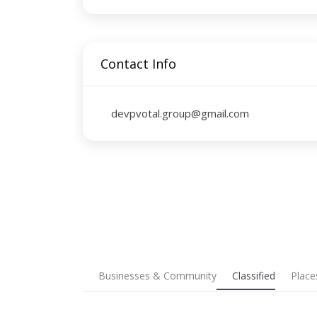
Contact Info
devpvotal.group@gmail.com
Businesses & Community
Classified
Place