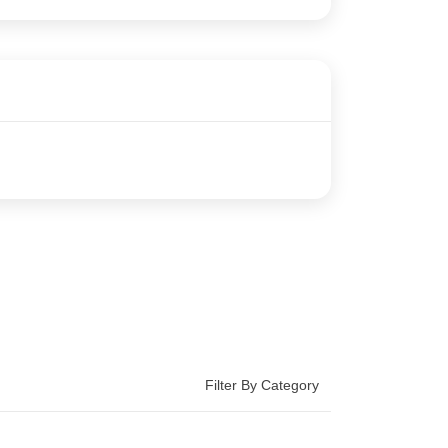
Filter By Category