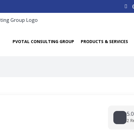
Search
for:
PVOTAL CONSULTING GROUP
PRODUCTS & SERVICES
5.0
2 R