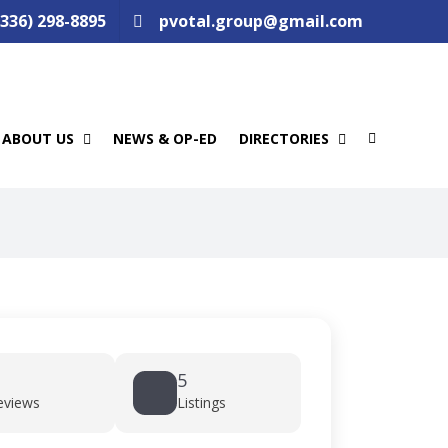
(336) 298-8895
pvotal.group@gmail.com
ABOUT US
NEWS & OP-ED
DIRECTORIES
5
eviews
Listings