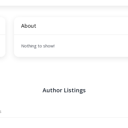
About
Nothing to show!
Author Listings
s