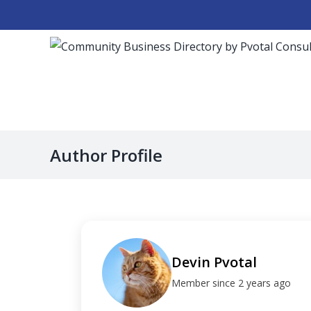
Skip
to
content
Author Profile
Devin Pvotal
Member since 2 years ago