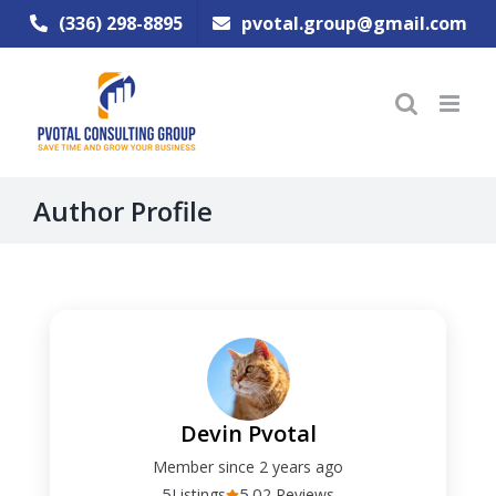
Skip
(336) 298-8895
pvotal.group@gmail.com
to
content
Author Profile
Devin Pvotal
Member since 2 years ago
5
5.0
Listings
2 Reviews