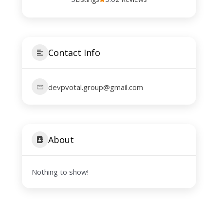
Contact Info
devpvotal.group@gmail.com
About
Nothing to show!