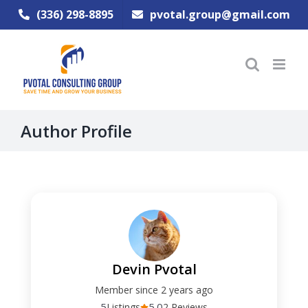
Skip
(336) 298-8895
pvotal.group@gmail.com
to
content
Author Profile
Devin Pvotal
Member since 2 years ago
5
5.0
Listings
2 Reviews