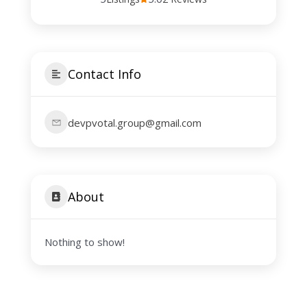
Contact Info
devpvotal.group@gmail.com
About
Nothing to show!