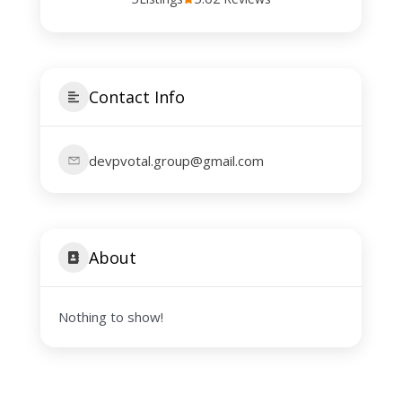
Contact Info
devpvotal.group@gmail.com
About
Nothing to show!