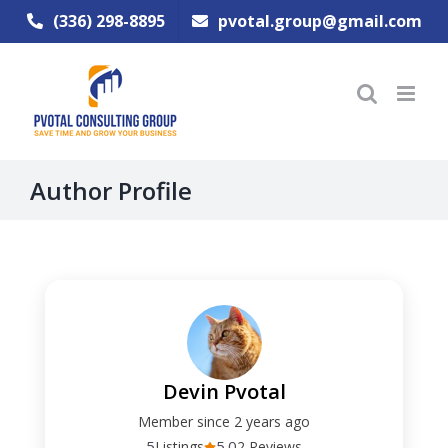
Skip
(336) 298-8895
pvotal.group@gmail.com
to
content
Author Profile
Devin Pvotal
Member since 2 years ago
5
5.0
Listings
2 Reviews