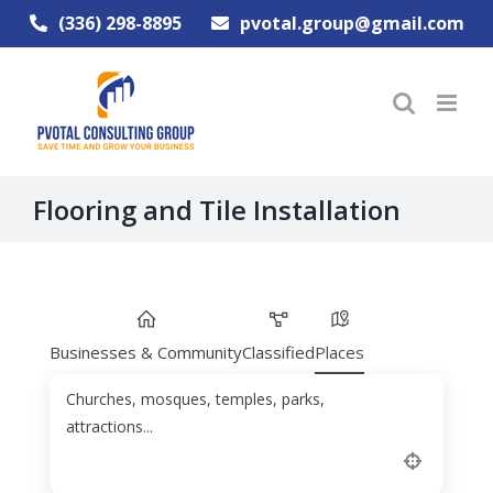
Skip
(336) 298-8895
pvotal.group@gmail.com
to
content
Flooring and Tile Installation
Businesses & Community
Classified
Places
Churches, mosques, temples, parks,
attractions...