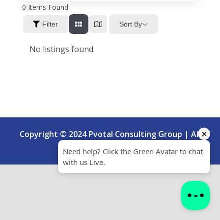
0
Items Found
Sort By
Filter
No listings found.
Copyright © 2024 Pvotal Consulting Group | All
Rights Reserved.