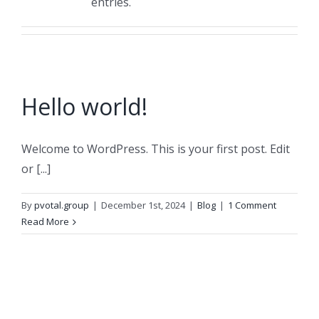
entries.
Hello world!
Welcome to WordPress. This is your first post. Edit
or [...]
By
pvotal.group
|
December 1st, 2024
|
Blog
|
1 Comment
Read More