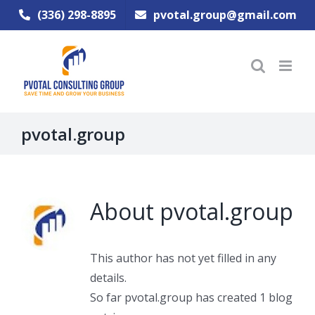
Skip
(336) 298-8895
pvotal.group@gmail.com
to
content
pvotal.group
About
pvotal.group
This author has not yet filled in any
details.
So far pvotal.group has created 1 blog