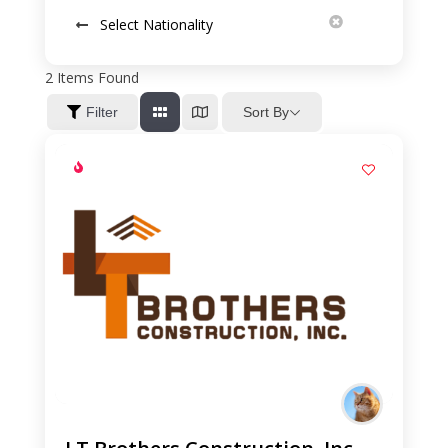
Select Nationality
2
Items Found
Sort By
Filter