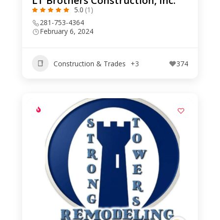
LT Brothers Construction, Inc.
5.0
(1)
281-753-4364
February 6, 2024
Construction & Trades
+3
374