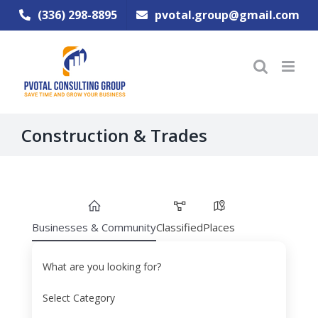
Skip
(336) 298-8895
pvotal.group@gmail.com
to
content
Construction & Trades
Businesses & Community
Classified
Places
What are you looking for?
Select Category