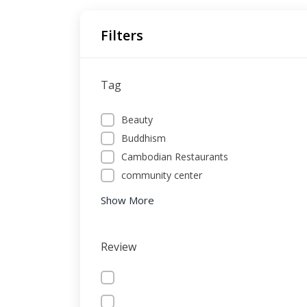
Filters
Tag
Beauty
Buddhism
Cambodian Restaurants
community center
Show More
Review