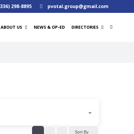
(336) 298-8895
pvotal.group@gmail.com
ABOUT US
NEWS & OP-ED
DIRECTORIES
Sort By