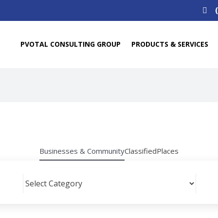
Search
for:
PVOTAL CONSULTING GROUP
PRODUCTS & SERVICES
Businesses & Community
Classified
Places