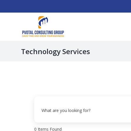
Skip
to
content
Technology Services
What are you looking for?
0
Items Found