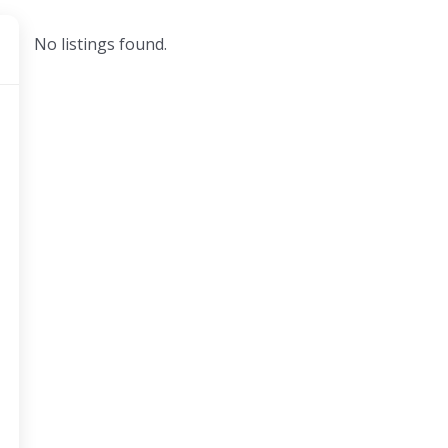
No listings found.