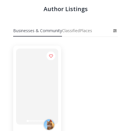
Author Listings
Businesses & Community
Classified
Places