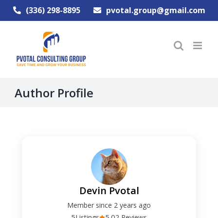
Skip
(336) 298-8895
pvotal.group@gmail.com
to
content
Author Profile
Devin Pvotal
Member since 2 years ago
5
5.0
Listings
2 Reviews