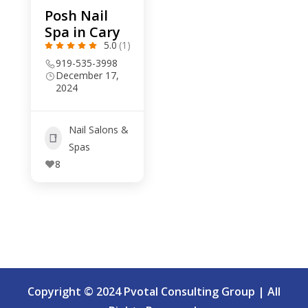
Posh Nail
Spa in Cary
5.0
(1)
919-535-3998
December 17,
2024
Nail Salons &
Spas
8
Copyright © 2024 Pvotal Consulting Group | All