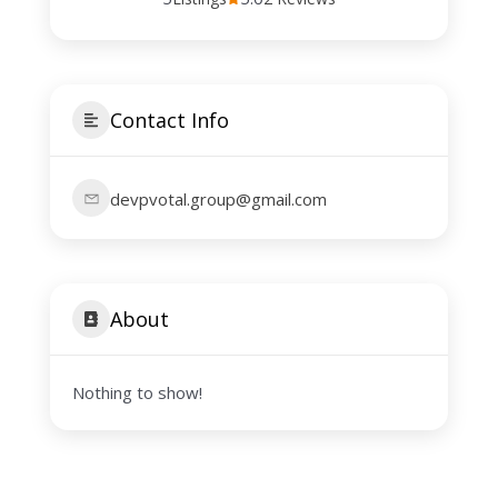
Contact Info
devpvotal.group@gmail.com
About
Nothing to show!