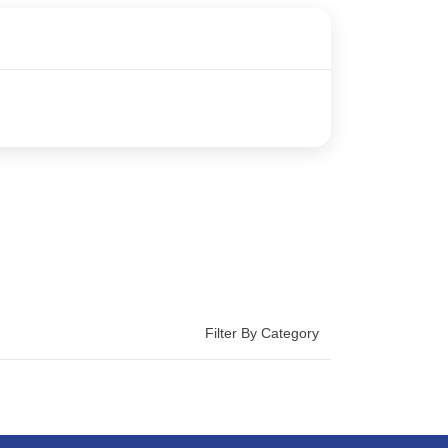
Filter By Category