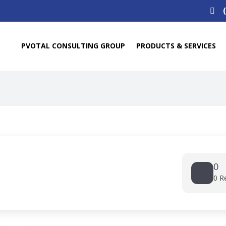
Search
for:
PVOTAL CONSULTING GROUP
PRODUCTS & SERVICES
0
0 R