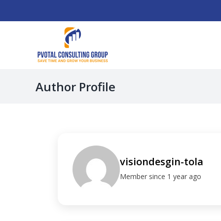
Skip
to
content
Author Profile
visiondesgin-tola
Member since 1 year ago