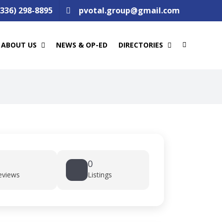
(336) 298-8895
pvotal.group@gmail.com
ABOUT US
NEWS & OP-ED
DIRECTORIES
0
eviews
Listings