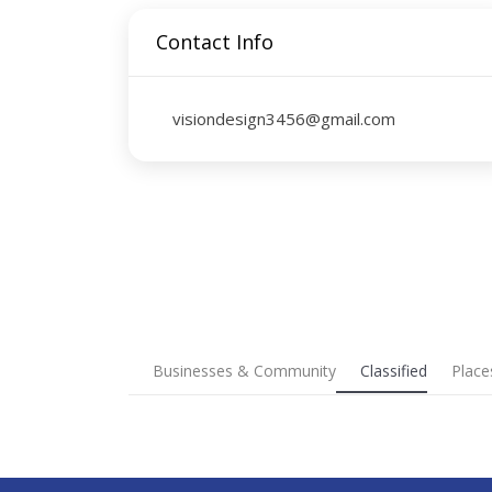
Contact Info
visiondesign3456@gmail.com
Businesses & Community
Classified
Place