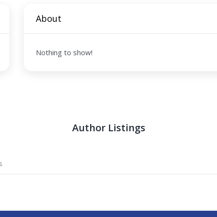
About
Nothing to show!
Author Listings
s